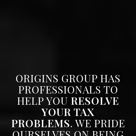
ORIGINS GROUP HAS
PROFESSIONALS TO
HELP YOU
RESOLVE
YOUR TAX
PROBLEMS
. WE PRIDE
OURSELVES ON BEING