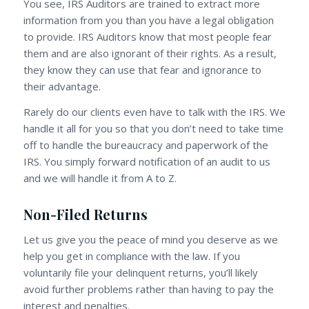
You see, IRS Auditors are trained to extract more
information from you than you have a legal obligation
to provide. IRS Auditors know that most people fear
them and are also ignorant of their rights. As a result,
they know they can use that fear and ignorance to
their advantage.
Rarely do our clients even have to talk with the IRS. We
handle it all for you so that you don’t need to take time
off to handle the bureaucracy and paperwork of the
IRS. You simply forward notification of an audit to us
and we will handle it from A to Z.
Non-Filed Returns
Let us give you the peace of mind you deserve as we
help you get in compliance with the law. If you
voluntarily file your delinquent returns, you’ll likely
avoid further problems rather than having to pay the
interest and penalties.