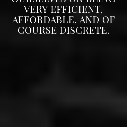
VERY EFFICIENT,
AFFORDABLE, AND OF
COURSE DISCRETE.