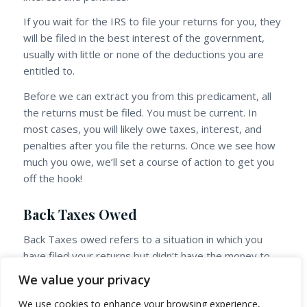
If you wait for the IRS to file your returns for you, they
will be filed in the best interest of the government,
usually with little or none of the deductions you are
entitled to.
Before we can extract you from this predicament, all
the returns must be filed. You must be current. In
most cases, you will likely owe taxes, interest, and
penalties after you file the returns. Once we see how
much you owe, we’ll set a course of action to get you
off the hook!
Back Taxes Owed
Back Taxes owed refers to a situation in which you
have filed your returns but didn’t have the money to
pay what was owed. You may find yourself several
We value your privacy
years in arrears and suddenly there is a notice from
We use cookies to enhance your browsing experience,
the IRS, stating that you owe three or four times the
This site uses cookies. By continuing to browse the site,