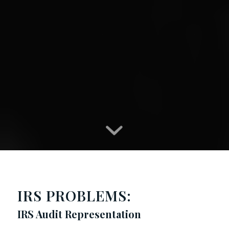
IRS PROBLEMS:
IRS Audit Representation