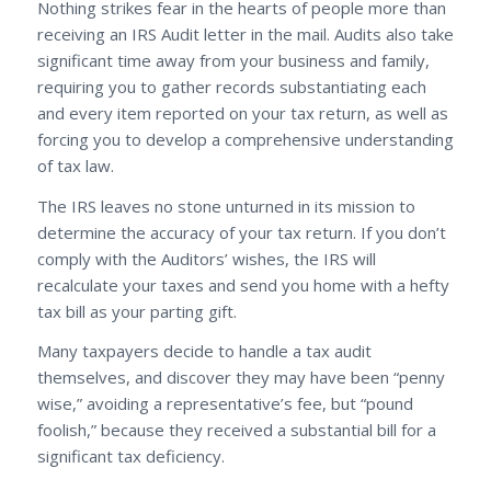
Nothing strikes fear in the hearts of people more than
receiving an IRS Audit letter in the mail. Audits also take
significant time away from your business and family,
requiring you to gather records substantiating each
and every item reported on your tax return, as well as
forcing you to develop a comprehensive understanding
of tax law.
The IRS leaves no stone unturned in its mission to
determine the accuracy of your tax return. If you don’t
comply with the Auditors’ wishes, the IRS will
recalculate your taxes and send you home with a hefty
tax bill as your parting gift.
Many taxpayers decide to handle a tax audit
themselves, and discover they may have been “penny
wise,” avoiding a representative’s fee, but “pound
foolish,” because they received a substantial bill for a
significant tax deficiency.