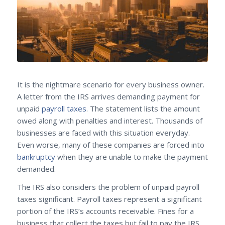
It is the nightmare scenario for every business owner.
A letter from the IRS arrives demanding payment for
unpaid
payroll taxes
. The statement lists the amount
owed along with penalties and interest. Thousands of
businesses are faced with this situation everyday.
Even worse, many of these companies are forced into
bankruptcy
when they are unable to make the payment
demanded.
The IRS also considers the problem of unpaid payroll
taxes significant. Payroll taxes represent a significant
portion of the IRS’s accounts receivable. Fines for a
business that collect the taxes but fail to pay the IRS