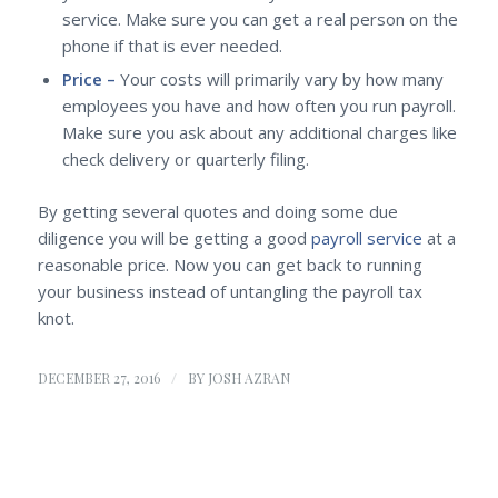
service. Make sure you can get a real person on the
phone if that is ever needed.
Price –
Your costs will primarily vary by how many
employees you have and how often you run payroll.
Make sure you ask about any additional charges like
check delivery or quarterly filing.
By getting several quotes and doing some due
diligence you will be getting a good
payroll service
at a
reasonable price. Now you can get back to running
your business instead of untangling the payroll tax
knot.
/
DECEMBER 27, 2016
BY
JOSH AZRAN