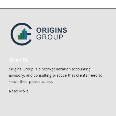
About Us
Origins Group is a next-generation accounting,
advisory, and consulting practice that clients need to
reach their peak success.
Read More