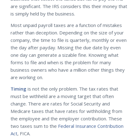
are significant. The IRS considers this their money that
is simply held by the business.
Most unpaid payroll taxes are a function of mistakes
rather than deception. Depending on the size of your
company, the time to file is quarterly, monthly or even
the day after payday. Missing the due date by even
one day can generate a sizable fine. Knowing what
forms to file and when is the problem for many
business owners who have a million other things they
are working on.
Timing
is not the only problem. The tax rates that
must be withheld are a moving target that often
change. There are rates for Social Security and
Medicare taxes that have rates for withholding from
the employee and the employer contribution. These
two taxes sum to the
Federal Insurance Contribution
Act
, FICA.