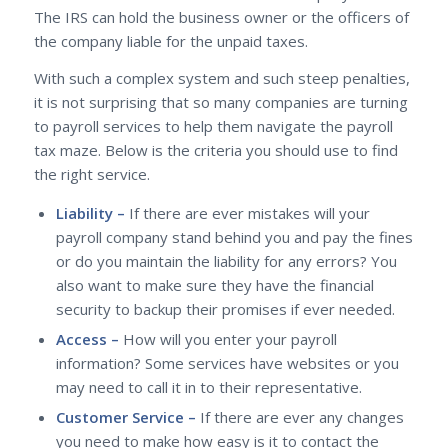
The IRS can hold the business owner or the officers of
the company liable for the unpaid taxes.
With such a complex system and such steep penalties,
it is not surprising that so many companies are turning
to payroll services to help them navigate the payroll
tax maze. Below is the criteria you should use to find
the right service.
Liability –
If there are ever mistakes will your
payroll company stand behind you and pay the fines
or do you maintain the liability for any errors? You
also want to make sure they have the financial
security to backup their promises if ever needed.
Access –
How will you enter your payroll
information? Some services have websites or you
may need to call it in to their representative.
Customer Service –
If there are ever any changes
you need to make how easy is it to contact the