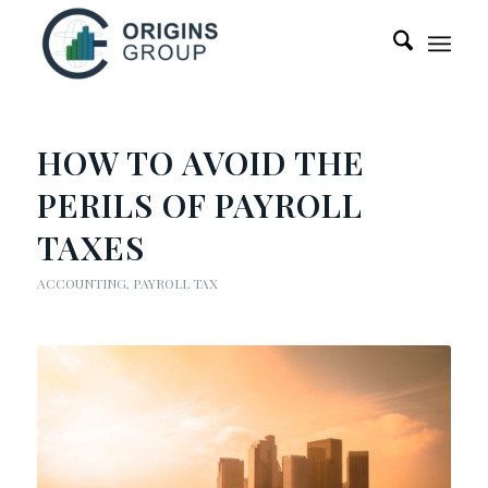
HOW TO AVOID THE
PERILS OF PAYROLL
TAXES
ACCOUNTING
,
PAYROLL TAX