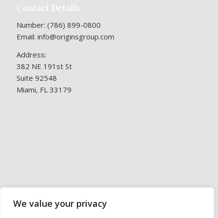
Contact Details
Number:
(786) 899-0800
Email:
info@originsgroup.com
Address:
382 NE 191st St
Suite 92548
Miami, FL 33179
We value your privacy