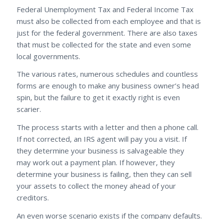
Federal Unemployment Tax and Federal Income Tax
must also be collected from each employee and that is
just for the federal government. There are also taxes
that must be collected for the state and even some
local governments.
The various rates, numerous schedules and countless
forms are enough to make any business owner’s head
spin, but the failure to get it exactly right is even
scarier.
The process starts with a letter and then a phone call.
If not corrected, an IRS agent will pay you a visit. If
they determine your business is salvageable they
may work out a payment plan. If however, they
determine your business is failing, then they can sell
your assets to collect the money ahead of your
creditors.
An even worse scenario exists if the company defaults.