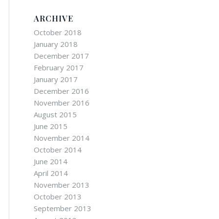
ARCHIVE
October 2018
January 2018
December 2017
February 2017
January 2017
December 2016
November 2016
August 2015
June 2015
November 2014
October 2014
June 2014
April 2014
November 2013
October 2013
September 2013