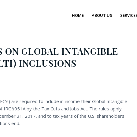
HOME
ABOUT US
SERVICE
 ON GLOBAL INTANGIBLE
TI) INCLUSIONS
FC’s) are required to include in income their Global Intangible
of IRC §951A by the Tax Cuts and Jobs Act. The rules apply
ecember 31, 2017, and to tax years of the U.S. shareholders
tions end.