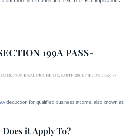
nd out more information and if GILTI or FDII implications
ECTION 199A PASS-
PDATES
,
INDIVIDUAL INCOME TAX
,
PARTNERSHIP INCOME TAX
,
S-
99A
deduction for qualified business income, also known as
 Does it Apply To?