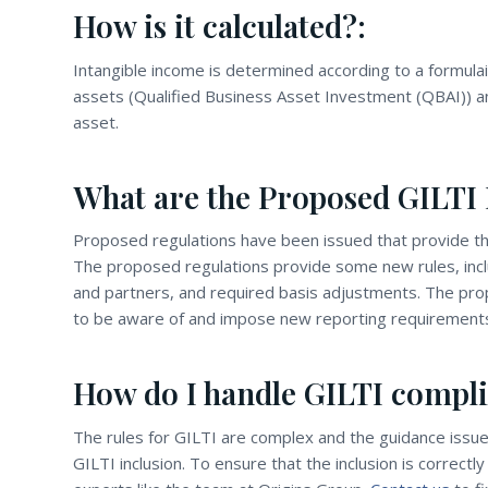
How is it calculated?:
Intangible income is determined according to a formula
assets (Qualified Business Asset Investment (QBAI)) an
asset.
What are the Proposed GILTI 
Proposed regulations have been issued that provide the
The proposed regulations provide some new rules, incl
and partners, and required basis adjustments. The prop
to be aware of and impose new reporting requirement
How do I handle GILTI compli
The rules for GILTI are complex and the guidance issue
GILTI inclusion. To ensure that the inclusion is correct