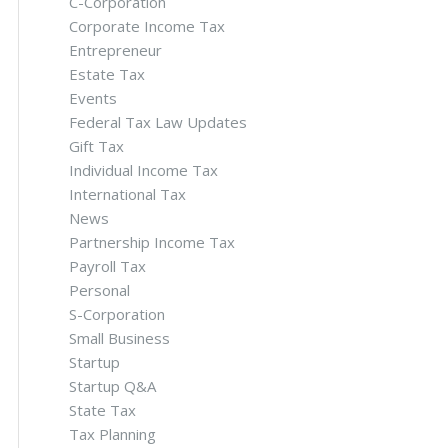
C-Corporation
Corporate Income Tax
Entrepreneur
Estate Tax
Events
Federal Tax Law Updates
Gift Tax
Individual Income Tax
International Tax
News
Partnership Income Tax
Payroll Tax
Personal
S-Corporation
Small Business
Startup
Startup Q&A
State Tax
Tax Planning