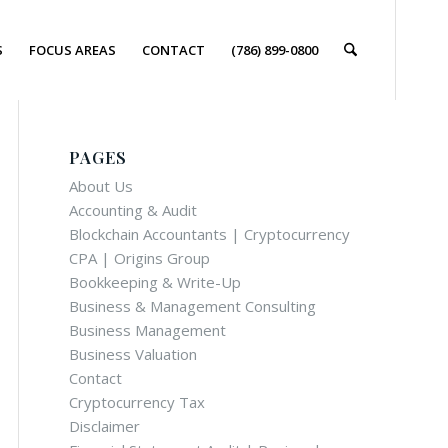
S
FOCUS AREAS
CONTACT
(786) 899-0800
PAGES
About Us
Accounting & Audit
Blockchain Accountants | Cryptocurrency
CPA | Origins Group
Bookkeeping & Write-Up
Business & Management Consulting
Business Management
Business Valuation
Contact
Cryptocurrency Tax
Disclaimer