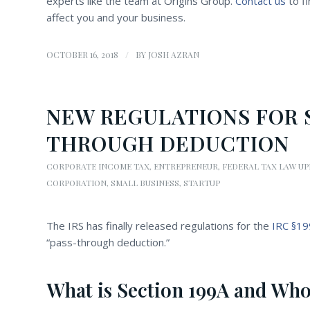
experts like the team at Origins Group.
Contact us
to fi
affect you and your business.
/
OCTOBER 16, 2018
BY
JOSH AZRAN
NEW REGULATIONS FOR S
THROUGH DEDUCTION
CORPORATE INCOME TAX
,
ENTREPRENEUR
,
FEDERAL TAX LAW U
CORPORATION
,
SMALL BUSINESS
,
STARTUP
The IRS has finally released regulations for the
IRC §1
“pass-through deduction.”
What is Section 199A and Who