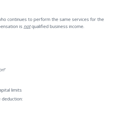
ho continues to perform the same services for the
pensation is
not
qualified business income.
on
”
pital limits
e deduction: