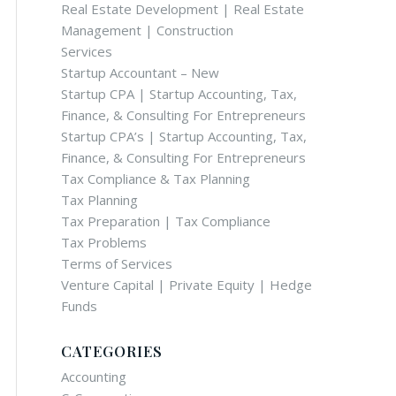
Real Estate Development | Real Estate
Management | Construction
Services
Startup Accountant – New
Startup CPA | Startup Accounting, Tax,
Finance, & Consulting For Entrepreneurs
Startup CPA’s | Startup Accounting, Tax,
Finance, & Consulting For Entrepreneurs
Tax Compliance & Tax Planning
Tax Planning
Tax Preparation | Tax Compliance
Tax Problems
Terms of Services
Venture Capital | Private Equity | Hedge
Funds
CATEGORIES
Accounting