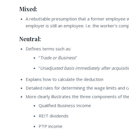
Mixed:
A rebuttable presumption that a former employee w
employer is still an employee. I.e. the worker’s com
Neutral:
Defines terms such as:
“
Trade or Business
”
“
Unadjusted basis immediately after acquisiti
Explains how to calculate the deduction
Detailed rules for determining the wage limits and ca
More clearly illustrates the three components of th
Qualified Business Income
REIT dividends
PTP income