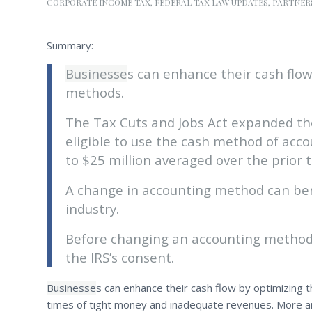
CORPORATE INCOME TAX
,
FEDERAL TAX LAW UPDATES
,
PARTNER
Summary:
Businesse
s can enhance their cash flow
methods.
The Tax Cuts and Jobs Act expanded th
eligible to use the cash method of acco
to $25 million averaged over the prior 
A change in accounting method can bene
industry.
Before changing an accounting method, 
the IRS’s consent.
Businesse
s can enhance their cash flow by optimizing t
times of tight money and inadequate revenues. More a