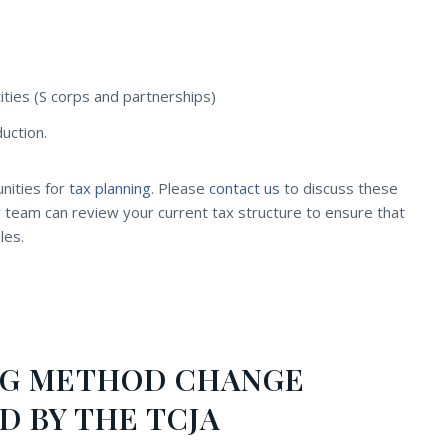
ties (S corps and partnerships)
uction.
nities for
tax planning
. Please
contact us
to discuss these
ur team can review your current tax structure to ensure that
les.
NG METHOD CHANGE
D BY THE TCJA