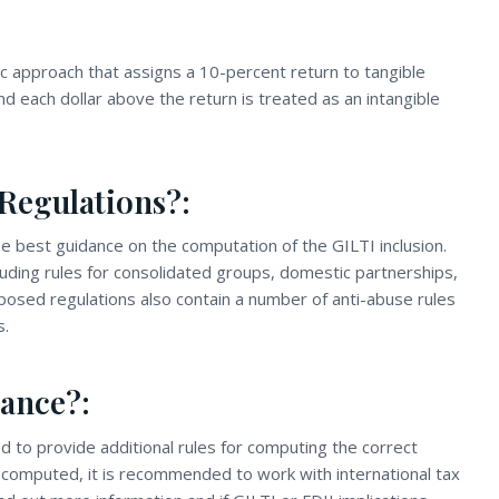
ic approach that assigns a 10-percent return to tangible
d each dollar above the return is treated as an intangible
Regulations?:
 best guidance on the computation of the GILTI inclusion.
uding rules for consolidated groups, domestic partnerships,
osed regulations also contain a number of anti-abuse rules
s.
ance?:
d to provide additional rules for computing the correct
ly computed, it is recommended to work with international tax