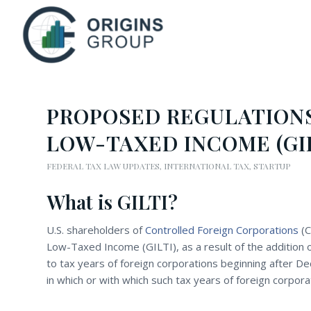
PROPOSED REGULATIONS
LOW-TAXED INCOME (GIL
FEDERAL TAX LAW UPDATES
,
INTERNATIONAL TAX
,
STARTUP
What is GILTI?
U.S. shareholders of
Controlled Foreign Corporations
(C
Low-Taxed Income (GILTI), as a result of the addition 
to tax years of foreign corporations beginning after D
in which or with which such tax years of foreign corpora