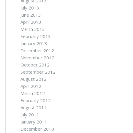
August 2013
July 2013
June 2013
April 2013
March 2013
February 2013
January 2013
December 2012
November 2012
October 2012
September 2012
August 2012
April 2012
March 2012
February 2012
August 2011
July 2011
January 2011
December 2010