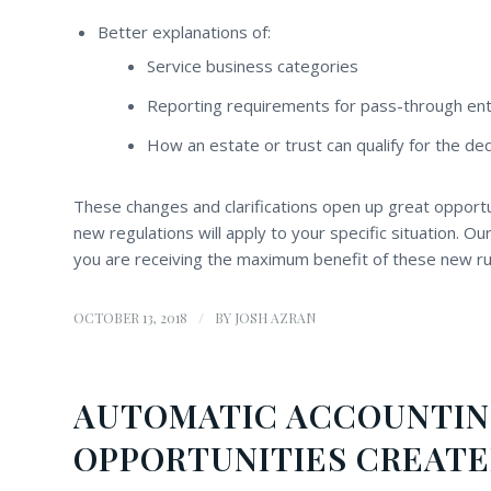
Better explanations of:
Service business categories
Reporting requirements for pass-through enti
How an estate or trust can qualify for the ded
These changes and clarifications open up great opportu
new regulations will apply to your specific situation. O
you are receiving the maximum benefit of these new ru
/
OCTOBER 13, 2018
BY
JOSH AZRAN
AUTOMATIC ACCOUNTI
OPPORTUNITIES CREATE