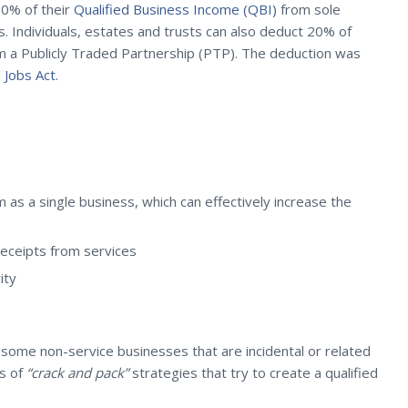
20% of their
Qualified Business Income (QBI)
from sole
s. Individuals, estates and trusts can also deduct 20% of
om a Publicly Traded Partnership (PTP). The deduction was
 Jobs Act.
as a single business, which can effectively increase the
receipts from services
ity
 some non-service businesses that are incidental or related
ss of
“crack and pack”
strategies that try to create a qualified