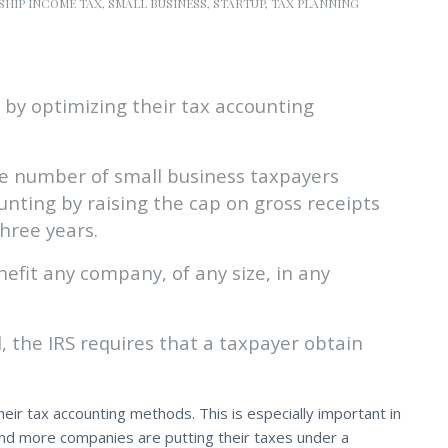
SHIP INCOME TAX
,
SMALL BUSINESS
,
STARTUP
,
TAX PLANNING
 by optimizing their tax accounting
e number of small business taxpayers
unting by raising the cap on gross receipts
three years.
fit any company, of any size, in any
the IRS requires that a taxpayer obtain
heir tax accounting methods. This is especially important in
nd more companies are putting their taxes under a