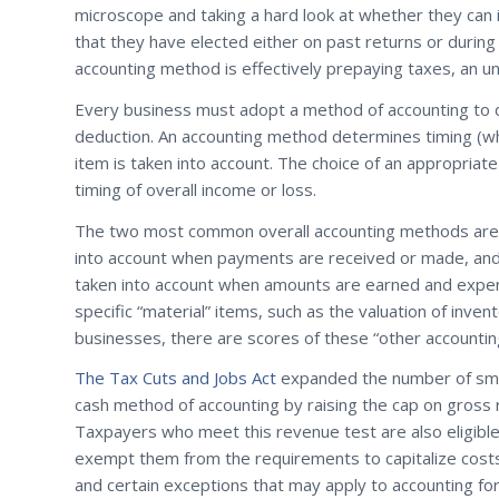
microscope and taking a hard look at whether they can
that they have elected either on past returns or during
accounting method is effectively prepaying taxes, an u
Every business must adopt a method of accounting to 
deduction. An accounting method determines timing (whe
item is taken into account. The choice of an appropriat
timing of overall income or loss.
The two most common overall accounting methods are 
into account when payments are received or made, and 
taken into account when amounts are earned and expen
specific “material” items, such as the valuation of inve
businesses, there are scores of these “other accounti
The Tax Cuts and Jobs Act
expanded the number of small
cash method of accounting by raising the cap on gross r
Taxpayers who meet this revenue test are also eligible
exempt them from the requirements to capitalize costs 
and certain exceptions that may apply to accounting for