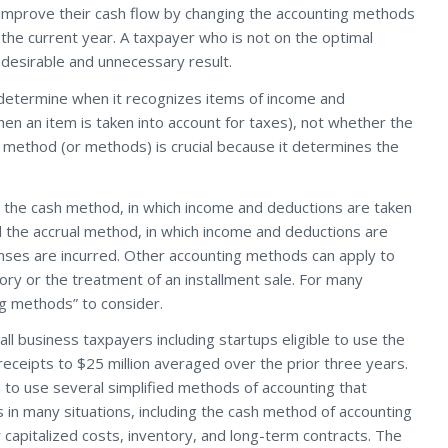
 improve their cash flow by changing the accounting methods
 the current year. A taxpayer who is not on the optimal
ndesirable and unnecessary result.
determine when it recognizes items of income and
n an item is taken into account for taxes), not whether the
e method (or methods) is crucial because it determines the
the cash method, in which income and deductions are taken
the accrual method, in which income and deductions are
ses are incurred. Other accounting methods can apply to
ntory or the treatment of an installment sale. For many
ng methods” to consider.
 business taxpayers including startups eligible to use the
eceipts to $25 million averaged over the prior three years.
 to use several simplified methods of accounting that
in many situations, including the cash method of accounting
 capitalized costs, inventory, and long-term contracts. The