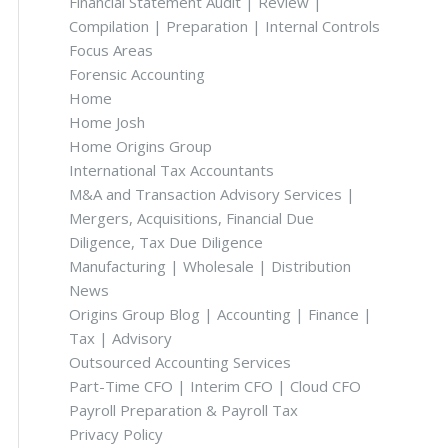
Financial Statement Audit | Review |
Compilation | Preparation | Internal Controls
Focus Areas
Forensic Accounting
Home
Home Josh
Home Origins Group
International Tax Accountants
M&A and Transaction Advisory Services |
Mergers, Acquisitions, Financial Due
Diligence, Tax Due Diligence
Manufacturing | Wholesale | Distribution
News
Origins Group Blog | Accounting | Finance |
Tax | Advisory
Outsourced Accounting Services
Part-Time CFO | Interim CFO | Cloud CFO
Payroll Preparation & Payroll Tax
Privacy Policy