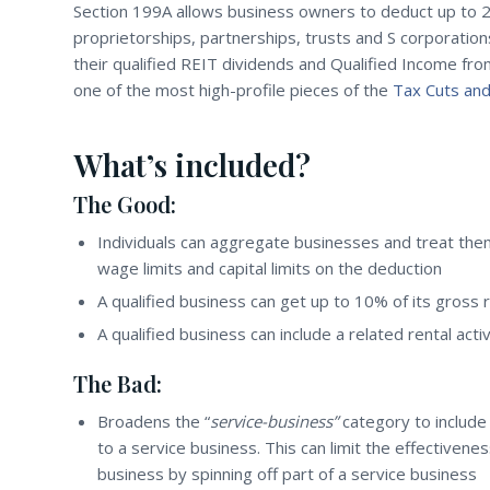
Section 199A allows business owners to deduct up to 
proprietorships, partnerships, trusts and S corporation
their qualified REIT dividends and Qualified Income fr
one of the most high-profile pieces of the
Tax Cuts and
What’s included?
The Good:
Individuals can aggregate businesses and treat them 
wage limits and capital limits on the deduction
A qualified business can get up to 10% of its gross 
A qualified business can include a related rental activ
The Bad:
Broadens the “
service-business”
category to include
to a service business. This can limit the effectivene
business by spinning off part of a service business