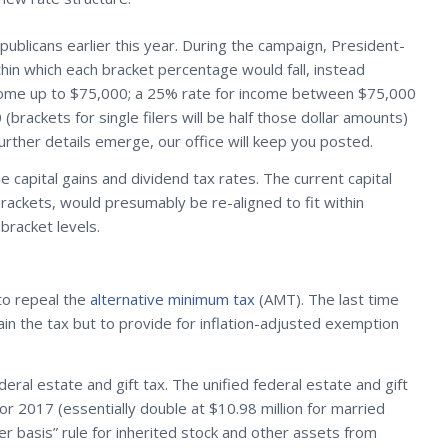
blicans earlier this year. During the campaign, President-
thin which each bracket percentage would fall, instead
income up to $75,000; a 25% rate for income between $75,000
ackets for single filers will be half those dollar amounts)
rther details emerge, our office will keep you posted.
e capital gains and dividend tax rates. The current capital
ackets, would presumably be re-aligned to fit within
racket levels.
to repeal the
alternative minimum tax
(AMT). The last time
n the tax but to provide for inflation-adjusted exemption
al estate and gift tax. The unified federal estate and gift
for 2017 (essentially double at $10.98 million for married
r basis” rule for inherited stock and other assets from