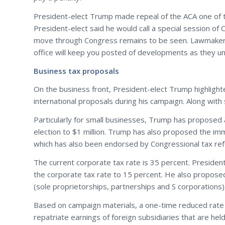
President-elect Trump made repeal of the ACA one of t
President-elect said he would call a special session of
move through Congress remains to be seen. Lawmakers c
office will keep you posted of developments as they un
Business tax proposals
On the business front, President-elect Trump highligh
international proposals during his campaign. Along with s
Particularly for small businesses, Trump has proposed 
election to $1 million. Trump has also proposed the im
which has also been endorsed by Congressional tax ref
The current corporate tax rate is 35 percent. President
the corporate tax rate to 15 percent. He also proposed
(sole proprietorships, partnerships and S corporations),
Based on campaign materials, a one-time reduced rate
repatriate earnings of foreign subsidiaries that are h