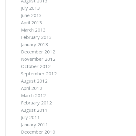
August 2013
July 2013
June 2013
April 2013
March 2013
February 2013
January 2013
December 2012
November 2012
October 2012
September 2012
August 2012
April 2012
March 2012
February 2012
August 2011
July 2011
January 2011
December 2010