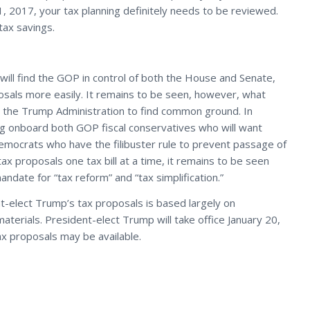
1, 2017, your tax planning definitely needs to be reviewed.
tax savings.
ill find the GOP in control of both the House and Senate,
sals more easily. It remains to be seen, however, what
the Trump Administration to find common ground. In
ing onboard both GOP fiscal conservatives who will want
emocrats who have the filibuster rule to prevent passage of
ax proposals one tax bill at a time, it remains to be seen
date for “tax reform” and “tax simplification.”
t-elect Trump’s tax proposals is based largely on
erials. President-elect Trump will take office January 20,
x proposals may be available.