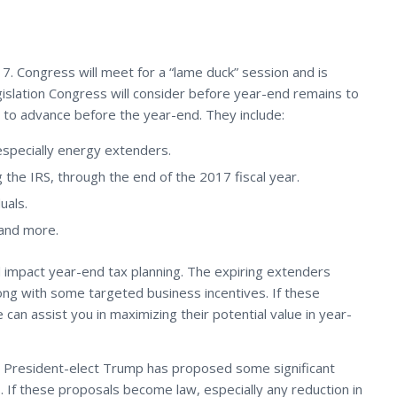
17. Congress will meet for a “lame duck” session and is
egislation Congress will consider before year-end remains to
n to advance before the year-end. They include:
especially energy extenders.
 the IRS, through the end of the 2017 fiscal year.
uals.
 and more.
ld impact year-end tax planning. The expiring extenders
long with some targeted business incentives. If these
an assist you in maximizing their potential value in year-
d. President-elect Trump has proposed some significant
. If these proposals become law, especially any reduction in