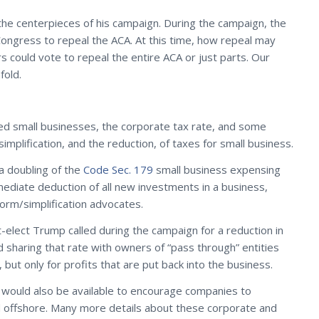
he centerpieces of his campaign. During the campaign, the
 Congress to repeal the ACA. At this time, how repeal may
ould vote to repeal the entire ACA or just parts. Our
fold.
ted small businesses, the corporate tax rate, and some
implification, and the reduction, of taxes for small business.
a doubling of the
Code Sec. 179
small business expensing
mediate deduction of all new investments in a business,
orm/simplification advocates.
-elect Trump called during the campaign for a reduction in
 sharing that rate with owners of “pass through” entities
 but only for profits that are put back into the business.
 would also be available to encourage companies to
eld offshore. Many more details about these corporate and