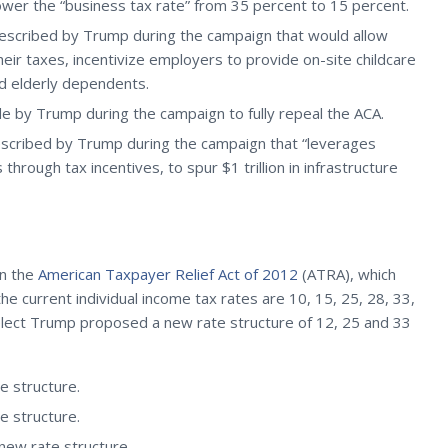
lower the “business tax rate” from 35 percent to 15 percent.
 described by Trump during the campaign that would allow
heir taxes, incentivize employers to provide on-site childcare
nd elderly dependents.
 by Trump during the campaign to fully repeal the ACA.
escribed by Trump during the campaign that “leverages
hrough tax incentives, to spur $1 trillion in infrastructure
in the
American Taxpayer Relief Act of 2012
(ATRA), which
he current individual income tax rates are 10, 15, 25, 28, 33,
elect Trump proposed a new rate structure of 12, 25 and 33
 structure.
 structure.
ew rate structure.