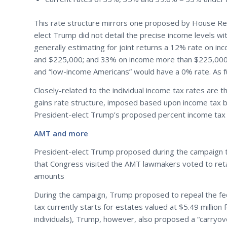
This rate structure mirrors one proposed by House Repu
elect Trump did not detail the precise income levels wi
generally estimating for joint returns a 12% rate on 
and $225,000; and 33% on income more than $225,000 (br
and “low-income Americans” would have a 0% rate. As fu
Closely-related to the individual income tax rates are th
gains rate structure, imposed based upon income tax br
President-elect Trump’s proposed percent income tax b
AMT and more
President-elect Trump proposed during the campaign 
that Congress visited the AMT lawmakers voted to retai
amounts
During the campaign, Trump proposed to repeal the feder
tax currently starts for estates valued at $5.49 million 
individuals), Trump, however, also proposed a “carryove