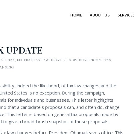
HOME
ABOUT US
SERVICE
X UPDATE
TATE TAX
,
FEDERAL TAX LAW UPDATES
,
INDIVIDUAL INCOME TAX
,
LANNING
sibility, indeed the likelihood, of tax law changes and the
United States is no exception. During the campaign,
s for individuals and businesses. This letter highlights
ind that a candidate’s proposals can, and often do, change
ice. This letter is based on general tax proposals made by
d to give a broad-brush snapshot of those proposals.
tax law changes before President Obama leaves office. This