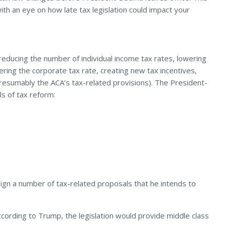
ith an eye on how late tax legislation could impact your
reducing the number of individual income tax rates, lowering
ering the corporate tax rate, creating new tax incentives,
presumably the ACA’s tax-related provisions). The President-
ls of tax reform:
ign a number of tax-related proposals that he intends to
According to Trump, the legislation would provide middle class