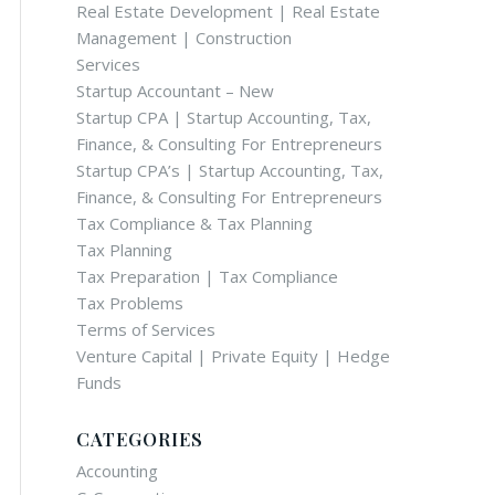
Real Estate Development | Real Estate
Management | Construction
Services
Startup Accountant – New
Startup CPA | Startup Accounting, Tax,
Finance, & Consulting For Entrepreneurs
Startup CPA’s | Startup Accounting, Tax,
Finance, & Consulting For Entrepreneurs
Tax Compliance & Tax Planning
Tax Planning
Tax Preparation | Tax Compliance
Tax Problems
Terms of Services
Venture Capital | Private Equity | Hedge
Funds
CATEGORIES
Accounting