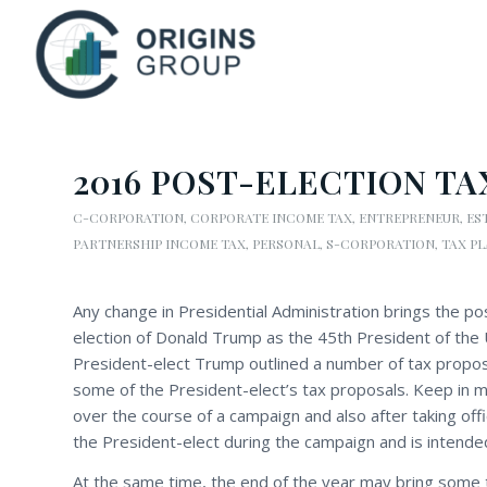
2016 POST-ELECTION TA
C-CORPORATION
,
CORPORATE INCOME TAX
,
ENTREPRENEUR
,
ES
PARTNERSHIP INCOME TAX
,
PERSONAL
,
S-CORPORATION
,
TAX P
Any change in Presidential Administration brings the pos
election of Donald Trump as the 45th President of the 
President-elect Trump outlined a number of tax proposal
some of the President-elect’s tax proposals. Keep in m
over the course of a campaign and also after taking off
the President-elect during the campaign and is intende
At the same time, the end of the year may bring some 