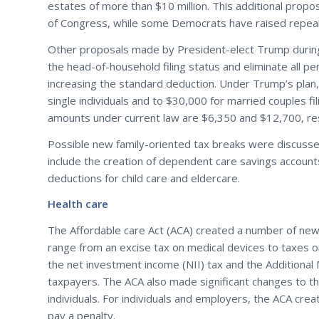
estates of more than $10 million. This additional prop
of Congress, while some Democrats have raised repeal o
Other proposals made by President-elect Trump during 
the head-of-household filing status and eliminate all p
increasing the standard deduction. Under Trump’s plan
single individuals and to $30,000 for married couples fil
amounts under current law are $6,350 and $12,700, resp
Possible new family-oriented tax breaks were discuss
include the creation of dependent care savings accoun
deductions for child care and eldercare.
Health care
The Affordable care Act (ACA) created a number of new
range from an excise tax on medical devices to taxes on
the net investment income (NII) tax and the Additional
taxpayers. The ACA also made significant changes to th
individuals. For individuals and employers, the ACA cre
pay a penalty.