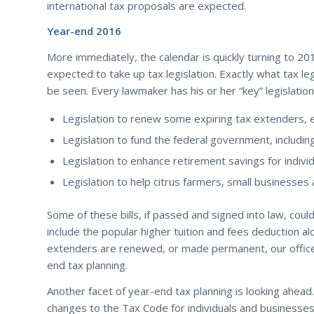
international tax proposals are expected.
Year-end 2016
More immediately, the calendar is quickly turning to 20
expected to take up tax legislation. Exactly what tax l
be seen. Every lawmaker has his or her “key” legislatio
Legislation to renew some expiring tax extenders, 
Legislation to fund the federal government, including
Legislation to enhance retirement savings for individ
Legislation to help citrus farmers, small businesses
Some of these bills, if passed and signed into law, cou
include the popular higher tuition and fees deduction a
extenders are renewed, or made permanent, our office c
end tax planning.
Another facet of year-end tax planning is looking ahea
changes to the Tax Code for individuals and businesses