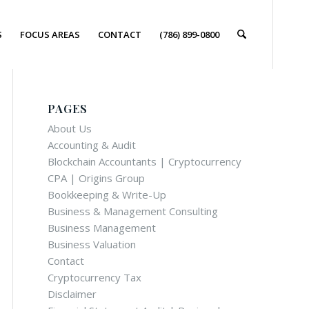
S
FOCUS AREAS
CONTACT
(786) 899-0800
PAGES
About Us
Accounting & Audit
Blockchain Accountants | Cryptocurrency
CPA | Origins Group
Bookkeeping & Write-Up
Business & Management Consulting
Business Management
Business Valuation
Contact
Cryptocurrency Tax
Disclaimer