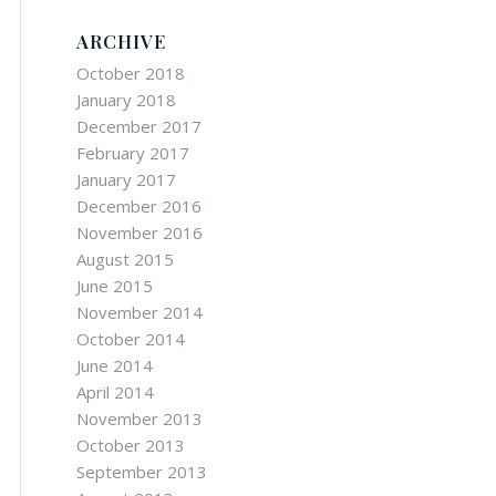
ARCHIVE
October 2018
January 2018
December 2017
February 2017
January 2017
December 2016
November 2016
August 2015
June 2015
November 2014
October 2014
June 2014
April 2014
November 2013
October 2013
September 2013