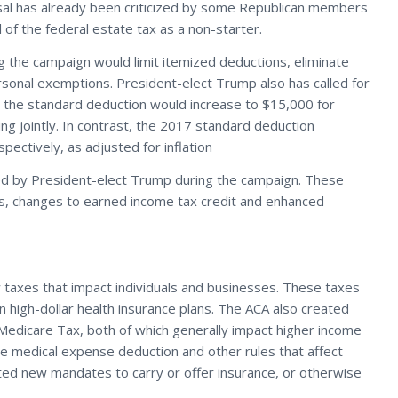
osal has already been criticized by some Republican members
f the federal estate tax as a non-starter.
the campaign would limit itemized deductions, eliminate
ersonal exemptions. President-elect Trump also has called for
, the standard deduction would increase to $15,000 for
ing jointly. In contrast, the 2017 standard deduction
ectively, as adjusted for inflation
ed by President-elect Trump during the campaign. These
ts, changes to earned income tax credit and enhanced
 taxes that impact individuals and businesses. These taxes
 high-dollar health insurance plans. The ACA also created
 Medicare Tax, both of which generally impact higher income
e medical expense deduction and other rules that affect
ated new mandates to carry or offer insurance, or otherwise