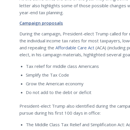
letter also highlights some of those possible changes w
year-end tax planning.
Campaign proposals
During the campaign, President-elect Trump called for 
the individual income tax rates for most taxpayers, low
and repealing the
Affordable Care Act
(ACA) (including 
elect, in his campaign materials, highlighted several goa
Tax relief for middle class Americans
Simplify the Tax Code
Grow the American economy
Do not add to the debt or deficit
President-elect Trump also identified during the campa
pursue during his first 100 days in office:
The Middle Class Tax Relief and Simplification Act: 