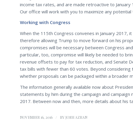
income tax rates, and are made retroactive to January 
Our office will work with you to maximize any potential 
Working with Congress
When the 115th Congress convenes in January 2017, it w
therefore allowing Trump to move forward on his propo
compromises will be necessary between Congress and 
particular, too, compromise will likely be needed to br
revenue offsets to pay for tax reduction, and Senate D
tax bills with fewer than 60 votes. Beyond considering t
whether proposals can be packaged within a broader man
The information generally available now about Presiden
statements by him during the campaign and campaign mat
2017. Between now and then, more details about his ta
/
NOVEMBER 16, 2016
BY
JOSH AZRAN