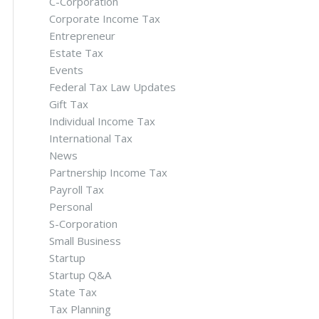
C-Corporation
Corporate Income Tax
Entrepreneur
Estate Tax
Events
Federal Tax Law Updates
Gift Tax
Individual Income Tax
International Tax
News
Partnership Income Tax
Payroll Tax
Personal
S-Corporation
Small Business
Startup
Startup Q&A
State Tax
Tax Planning