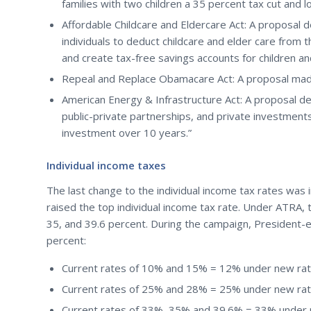
families with two children a 35 percent tax cut and 
Affordable Childcare and Eldercare Act: A proposal
individuals to deduct childcare and elder care from t
and create tax-free savings accounts for children a
Repeal and Replace Obamacare Act: A proposal made
American Energy & Infrastructure Act: A proposal d
public-private partnerships, and private investments t
investment over 10 years.”
Individual income taxes
The last change to the individual income tax rates was 
raised the top individual income tax rate. Under ATRA, t
35, and 39.6 percent. During the campaign, President-
percent:
Current rates of 10% and 15% = 12% under new rate
Current rates of 25% and 28% = 25% under new rate
Current rates of 33%, 35% and 39.6% = 33% under n