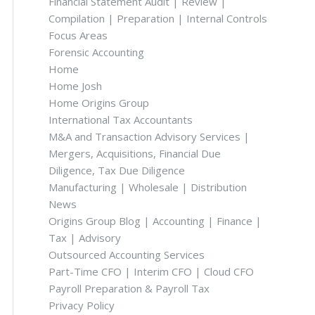
Financial Statement Audit | Review |
Compilation | Preparation | Internal Controls
Focus Areas
Forensic Accounting
Home
Home Josh
Home Origins Group
International Tax Accountants
M&A and Transaction Advisory Services |
Mergers, Acquisitions, Financial Due
Diligence, Tax Due Diligence
Manufacturing | Wholesale | Distribution
News
Origins Group Blog | Accounting | Finance |
Tax | Advisory
Outsourced Accounting Services
Part-Time CFO | Interim CFO | Cloud CFO
Payroll Preparation & Payroll Tax
Privacy Policy