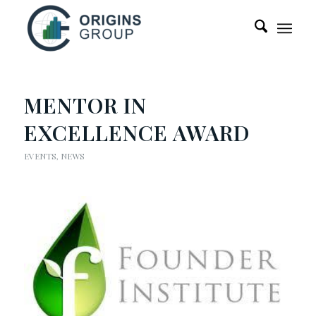
MENTOR IN
EXCELLENCE AWARD
EVENTS
,
NEWS