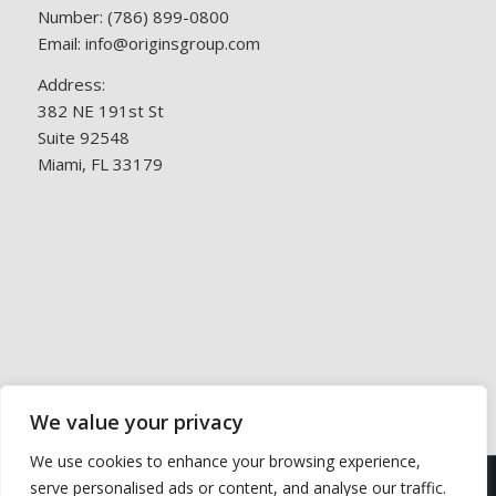
Number:
(786) 899-0800
Email:
info@originsgroup.com
Address:
382 NE 191st St
Suite 92548
Miami, FL 33179
We value your privacy
We use cookies to enhance your browsing experience,
This site uses cookies. By continuing to browse the site,
serve personalised ads or content, and analyse our traffic.
© 2026 Origins Group. All Rights Reserved. Services being offered do
you are agreeing to our use of cookies.