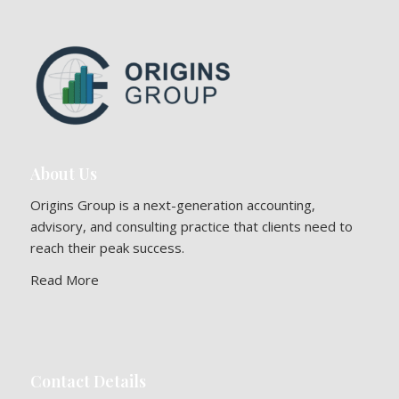
About Us
Origins Group is a next-generation accounting,
advisory, and consulting practice that clients need to
reach their peak success.
Read More
Contact Details