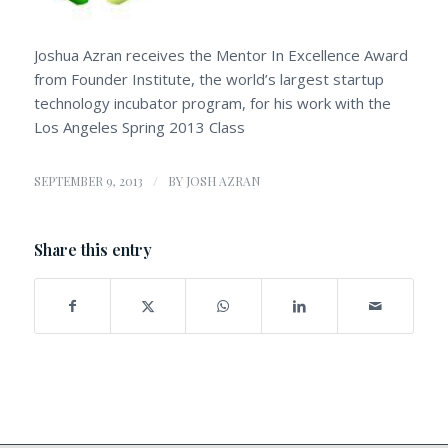
Joshua Azran receives the Mentor In Excellence Award
from Founder Institute, the world’s largest startup
technology incubator program, for his work with the
Los Angeles Spring 2013 Class
/
SEPTEMBER 9, 2013
BY
JOSH AZRAN
Share this entry